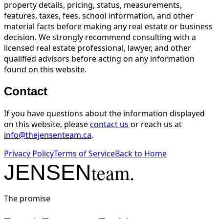
property details, pricing, status, measurements,
features, taxes, fees, school information, and other
material facts before making any real estate or business
decision. We strongly recommend consulting with a
licensed real estate professional, lawyer, and other
qualified advisors before acting on any information
found on this website.
Contact
If you have questions about the information displayed
on this website, please
contact us
or reach us at
info@thejensenteam.ca
.
Privacy Policy
Terms of Service
Back to Home
team.
JENSEN
The promise