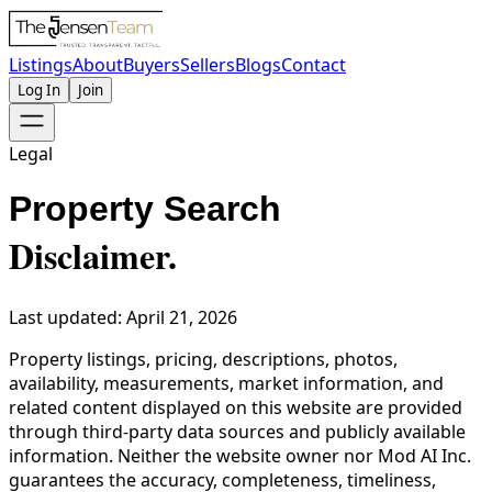
Listings
About
Buyers
Sellers
Blogs
Contact
Log In
Join
Legal
Property Search
Disclaimer.
Last updated: April 21, 2026
Property listings, pricing, descriptions, photos,
availability, measurements, market information, and
related content displayed on this website are provided
through third-party data sources and publicly available
information. Neither the website owner nor Mod AI Inc.
guarantees the accuracy, completeness, timeliness,