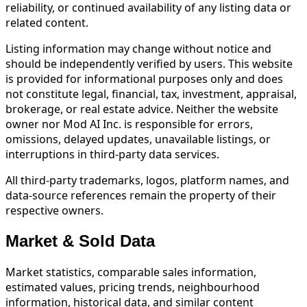
reliability, or continued availability of any listing data or
related content.
Listing information may change without notice and
should be independently verified by users. This website
is provided for informational purposes only and does
not constitute legal, financial, tax, investment, appraisal,
brokerage, or real estate advice. Neither the website
owner nor Mod AI Inc. is responsible for errors,
omissions, delayed updates, unavailable listings, or
interruptions in third-party data services.
All third-party trademarks, logos, platform names, and
data-source references remain the property of their
respective owners.
Market & Sold Data
Market statistics, comparable sales information,
estimated values, pricing trends, neighbourhood
information, historical data, and similar content