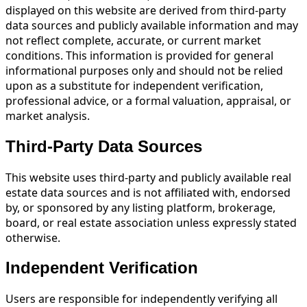
displayed on this website are derived from third-party
data sources and publicly available information and may
not reflect complete, accurate, or current market
conditions. This information is provided for general
informational purposes only and should not be relied
upon as a substitute for independent verification,
professional advice, or a formal valuation, appraisal, or
market analysis.
Third-Party Data Sources
This website uses third-party and publicly available real
estate data sources and is not affiliated with, endorsed
by, or sponsored by any listing platform, brokerage,
board, or real estate association unless expressly stated
otherwise.
Independent Verification
Users are responsible for independently verifying all