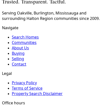
Trusted. Transparent. Tactful.
Serving Oakville, Burlington, Mississauga and
surrounding Halton Region communities since 2009.
Navigate
Search Homes
Communities
About Us
Buying
Selling
Contact
Legal
Privacy Policy
Terms of Service
Property Search Disclaimer
Office hours